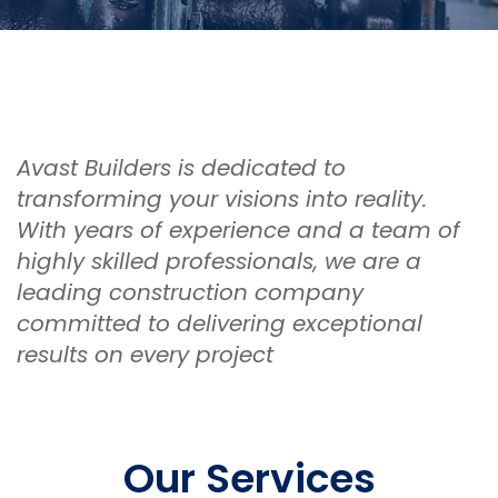
Avast Builders is dedicated to
transforming your visions into reality.
With years of experience and a team of
highly skilled professionals, we are a
leading construction company
committed to delivering exceptional
results on every project
Our Services