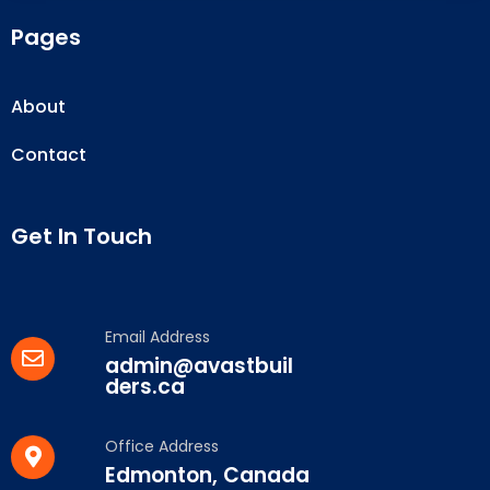
Pages
About
Contact
Get In Touch
Email Address
admin@avastbuil
ders.ca
Office Address
Edmonton, Canada