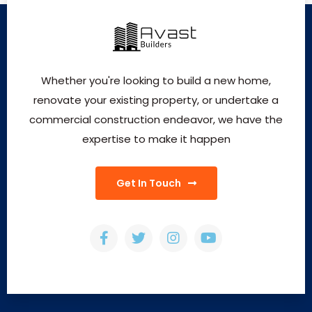
Whether you're looking to build a new home,
renovate your existing property, or undertake a
commercial construction endeavor, we have the
expertise to make it happen
Get In Touch