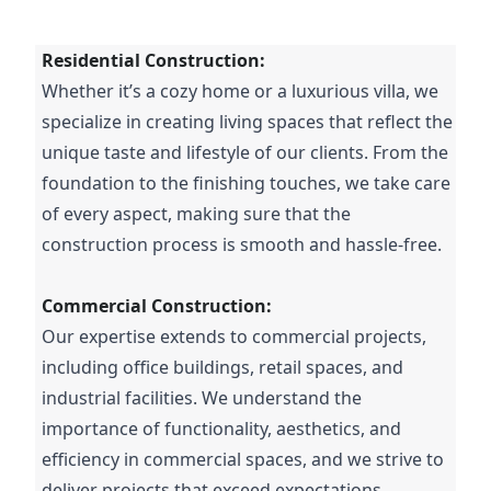
Residential Construction:
Whether it’s a cozy home or a luxurious villa, we
specialize in creating living spaces that reflect the
unique taste and lifestyle of our clients. From the
foundation to the finishing touches, we take care
of every aspect, making sure that the
construction process is smooth and hassle-free.
Commercial Construction:
Our expertise extends to commercial projects,
including office buildings, retail spaces, and
industrial facilities. We understand the
importance of functionality, aesthetics, and
efficiency in commercial spaces, and we strive to
deliver projects that exceed expectations.