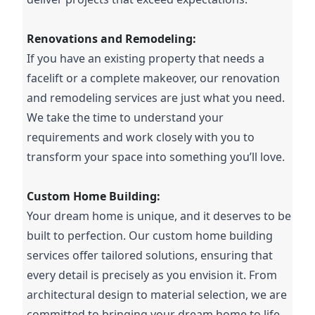
Renovations and Remodeling:
If you have an existing property that needs a
facelift or a complete makeover, our renovation
and remodeling services are just what you need.
We take the time to understand your
requirements and work closely with you to
transform your space into something you’ll love.
Custom Home Building:
Your dream home is unique, and it deserves to be
built to perfection. Our custom home building
services offer tailored solutions, ensuring that
every detail is precisely as you envision it. From
architectural design to material selection, we are
committed to bringing your dream home to life.