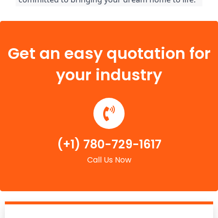
Get an easy quotation for
your industry
(+1) 780-729-1617
Call Us Now